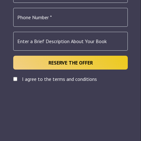
RESERVE THE OFFER
I agree to the terms and conditions
Children Book
Autobiography