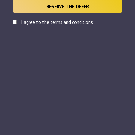
RESERVE THE OFFER
I agree to the terms and conditions
Children Book
Autobiography
Business Books