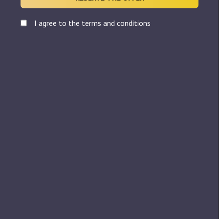
I agree to the terms and conditions
Children Book
Autobiography
Business Books