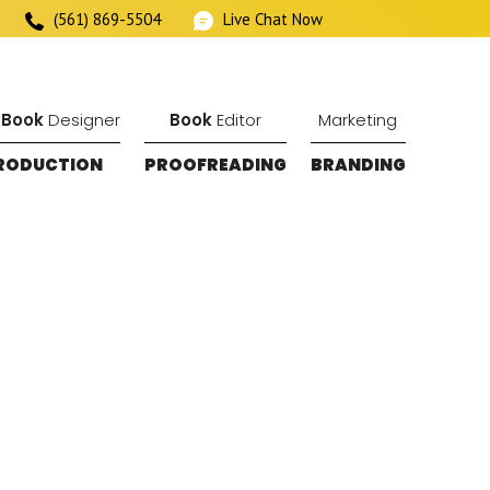
(561) 869-5504
Live Chat Now
 Book
Designer
Book
Editor
Marketing
RODUCTION
PROOFREADING
BRANDING