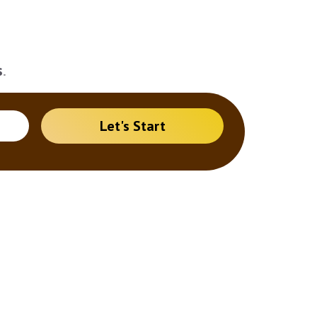
s
.
Let's Start