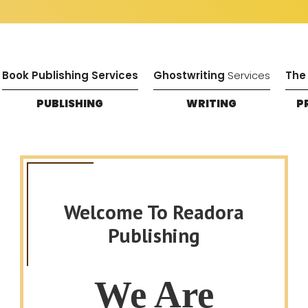
Book Publishing Services
Ghostwriting
Services
The
PUBLISHING
WRITING
P
Welcome To Readora
Publishing
We Are