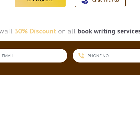
Avail
30% Discount
on all
book writing service