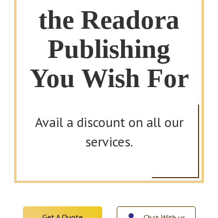
the Readora
Publishing
You Wish For
Avail a discount on all our
services.
Get A Quote
Chat With us