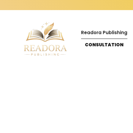
Readora Publishing
CONSULTATION